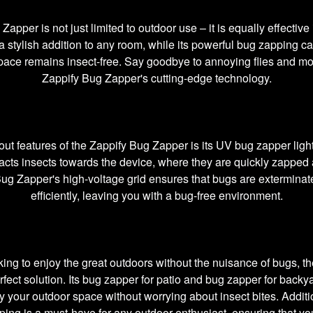
apper is not just limited to outdoor use – it is equally effective 
a stylish addition to any room, while its powerful bug zapping ca
 space remains insect-free. Say goodbye to annoying flies and mo
Zappify Bug Zapper's cutting-edge technology.
out features of the Zappify Bug Zapper is its UV bug zapper light
racts insects towards the device, where they are quickly zapped 
ug Zapper's high-voltage grid ensures that bugs are exterminat
efficiently, leaving you with a bug-free environment.
king to enjoy the great outdoors without the nuisance of bugs, t
rfect solution. Its bug zapper for patio and bug zapper for back
oy your outdoor space without worrying about insect bites. Additi
ping is a must-have for any outdoor enthusiast, ensuring that yo