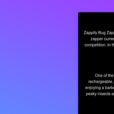
Zappify Bug Zapp
zapper curren
competition. In t
One of the 
rechargeable, 
enjoying a barb
pesky insects a