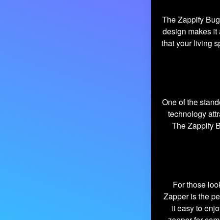
The Zappify Bug Z
design makes it 
that your living
One of the stand
technology att
The Zappify B
For those loo
Zapper is the pe
it easy to enj
zapper for cam