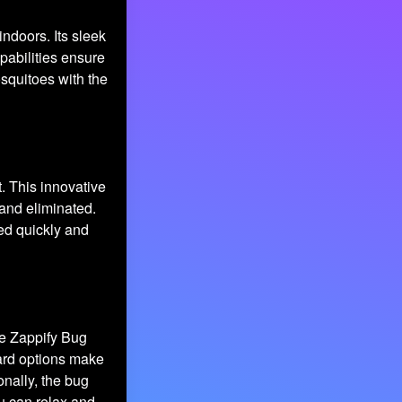
indoors. Its sleek
pabilities ensure
squitoes with the
. This innovative
and eliminated.
ed quickly and
he Zappify Bug
yard options make
onally, the bug
u can relax and