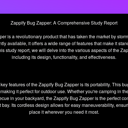
Zappify Bug Zapper: A Comprehensive Study Report
er is a revolutionary product that has taken the market by storm
tly available, it offers a wide range of features that make it stan
his study report, we will delve into the various aspects of the Z
including its design, functionality, and effectiveness.
key features of the Zappify Bug Zapper is its portability. This b
making it perfect for outdoor use. Whether you're camping in th
ecue in your backyard, the Zappify Bug Zapper is the perfect c
t bay. Its cordless design allows for easy maneuverability, ensur
place it wherever you need it most.