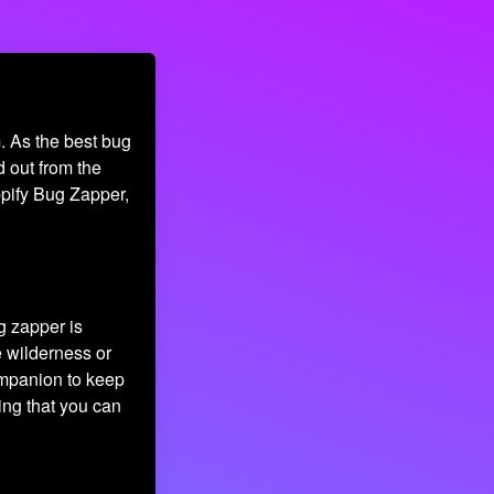
. As the best bug
d out from the
appify Bug Zapper,
ug zapper is
e wilderness or
ompanion to keep
ing that you can